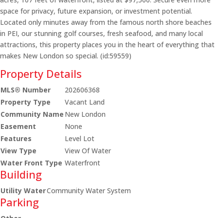
space for privacy, future expansion, or investment potential.
Located only minutes away from the famous north shore beaches
in PEI, our stunning golf courses, fresh seafood, and many local
attractions, this property places you in the heart of everything that
makes New London so special. (id:59559)
Property Details
MLS® Number
202606368
Property Type
Vacant Land
Community Name
New London
Easement
None
Features
Level Lot
View Type
View Of Water
Water Front Type
Waterfront
Building
Utility Water
Community Water System
Parking