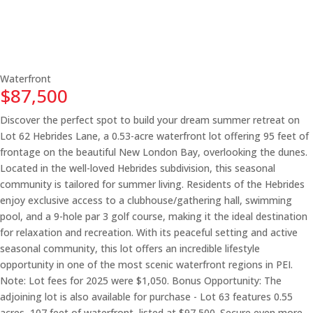
Waterfront
$87,500
Discover the perfect spot to build your dream summer retreat on
Lot 62 Hebrides Lane, a 0.53-acre waterfront lot offering 95 feet of
frontage on the beautiful New London Bay, overlooking the dunes.
Located in the well-loved Hebrides subdivision, this seasonal
community is tailored for summer living. Residents of the Hebrides
enjoy exclusive access to a clubhouse/gathering hall, swimming
pool, and a 9-hole par 3 golf course, making it the ideal destination
for relaxation and recreation. With its peaceful setting and active
seasonal community, this lot offers an incredible lifestyle
opportunity in one of the most scenic waterfront regions in PEI.
Note: Lot fees for 2025 were $1,050. Bonus Opportunity: The
adjoining lot is also available for purchase - Lot 63 features 0.55
acres, 107 feet of waterfront, listed at $97,500. Secure even more