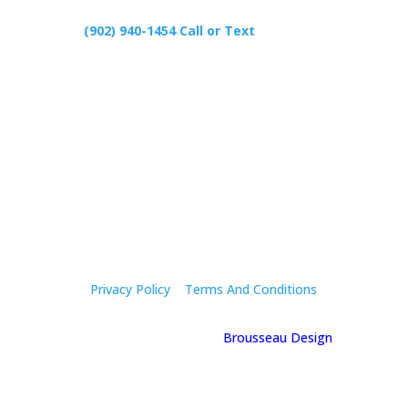
(902) 940-1454‬ Call or Text
426 Primrose Rd, Cardigan C0A1G0
Follow Us
Privacy Policy
|
Terms And Conditions
© 2025 Holly Mcgregor | By
Brousseau Design
| All
Rights Reserved