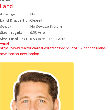
Other
Land
Acreage
No
Land Disposition
Cleared
Sewer
No Sewage System
Size Irregular
0.53 Acre
Size Total Text
0.53 Acre|1/2 - 1 Acre
Aerial
https://www.realtor.ca/real-estate/29561515/lot-62-hebrides-lane-
new-london-new-london