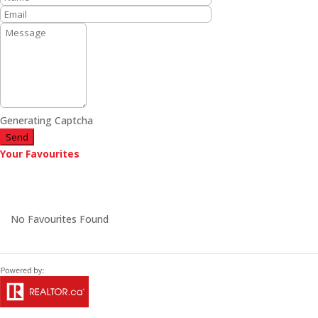
Generating Captcha
Send
Your Favourites
No Favourites Found