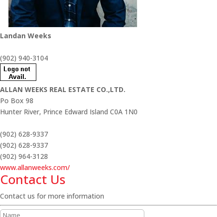
Landan Weeks
(902) 940-3104
ALLAN WEEKS REAL ESTATE CO.,LTD.
Po Box 98
Hunter River,
Prince Edward Island
C0A 1N0
(902) 628-9337
(902) 628-9337
(902) 964-3128
www.allanweeks.com/
Contact Us
Contact us for more information