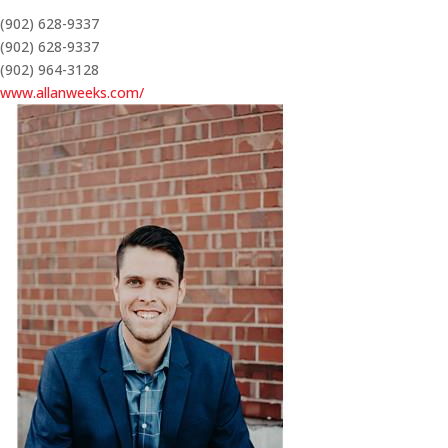
(902) 628-9337
(902) 628-9337
(902) 964-3128
www.allanweeks.com/