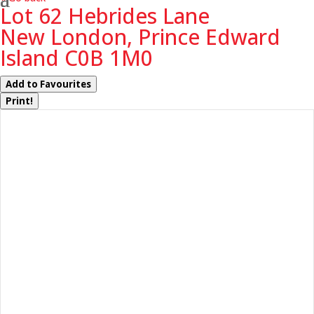
Lot 62 Hebrides Lane
New London, Prince Edward
Island C0B 1M0
Add to Favourites
Print!