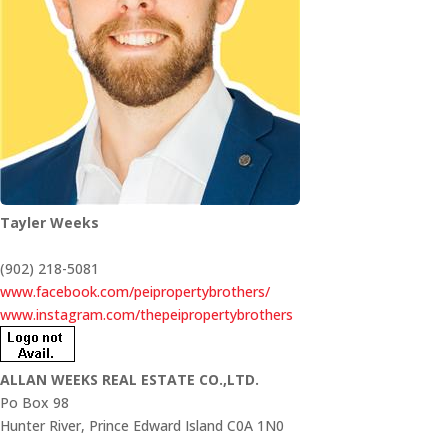
Tayler Weeks
(902) 218-5081
www.facebook.com/peipropertybrothers/
www.instagram.com/thepeipropertybrothers
ALLAN WEEKS REAL ESTATE CO.,LTD.
Po Box 98
Hunter River,
Prince Edward Island
C0A 1N0