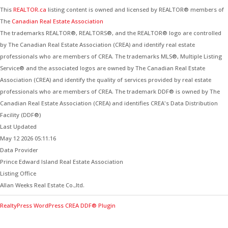
This
REALTOR.ca
listing content is owned and licensed by REALTOR® members of
The
Canadian Real Estate Association
The trademarks REALTOR®, REALTORS®, and the REALTOR® logo are controlled
by The Canadian Real Estate Association (CREA) and identify real estate
professionals who are members of CREA. The trademarks MLS®, Multiple Listing
Service® and the associated logos are owned by The Canadian Real Estate
Association (CREA) and identify the quality of services provided by real estate
professionals who are members of CREA. The trademark DDF® is owned by The
Canadian Real Estate Association (CREA) and identifies CREA's Data Distribution
Facility (DDF®)
Last Updated
May 12 2026 05:11:16
Data Provider
Prince Edward Island Real Estate Association
Listing Office
Allan Weeks Real Estate Co.,ltd.
RealtyPress WordPress CREA DDF® Plugin