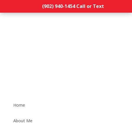
(902) 940-1454‬ Call or Text
Home
About Me