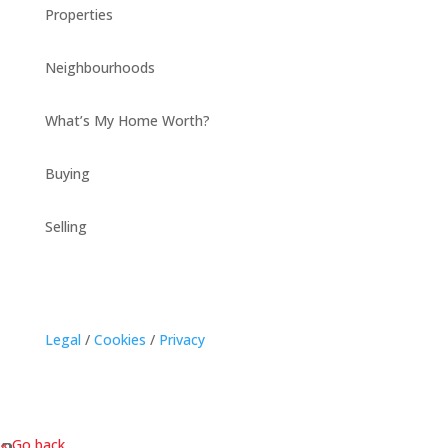
Properties
Neighbourhoods
What’s My Home Worth?
Buying
Selling
Legal
/
Cookies
/
Privacy
« Go back