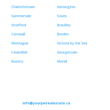
Charlottetown
Kensington
Summerside
Souris
Stratford
Brackley
Cornwall
Borden
Montague
Victoria by the Sea
Cavendish
Georgetown
Rustico
Morell
Contact
info@yourpeirealestate.ca