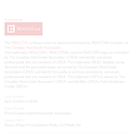
This
REALTOR.ca
listing content is owned and licensed by REALTOR® members of
The
Canadian Real Estate Association
The trademarks REALTOR®, REALTORS®, and the REALTOR® logo are controlled
by The Canadian Real Estate Association (CREA) and identify real estate
professionals who are members of CREA. The trademarks MLS®, Multiple Listing
Service® and the associated logos are owned by The Canadian Real Estate
Association (CREA) and identify the quality of services provided by real estate
professionals who are members of CREA. The trademark DDF® is owned by The
Canadian Real Estate Association (CREA) and identifies CREA's Data Distribution
Facility (DDF®)
Last Updated
April 13 2026 01:09:30
Data Provider
Prince Edward Island Real Estate Association
Listing Office
Royal LePage Prince Edward Realty, Exit Realty Pei