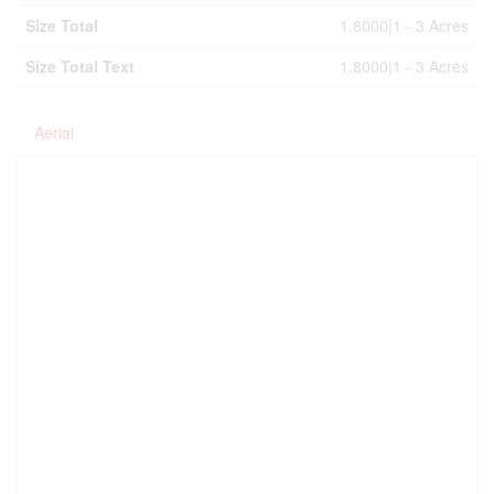
Size Total
1.8000|1 - 3 Acres
Size Total Text
1.8000|1 - 3 Acres
Aerial