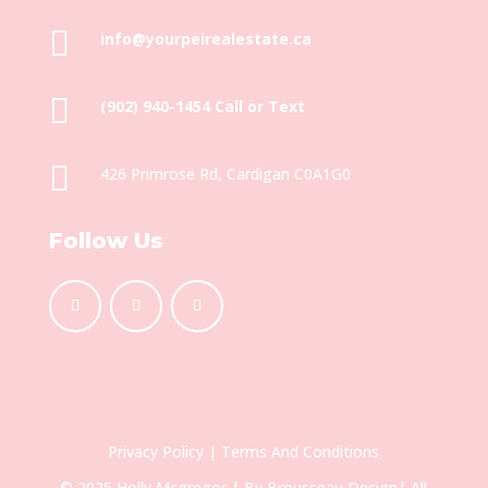

info@yourpeirealestate.ca

(902) 940-1454‬ Call or Text

426 Primrose Rd, Cardigan C0A1G0
Follow Us
Privacy Policy
|
Terms And Conditions
© 2025 Holly Mcgregor | By
Brousseau Design
| All