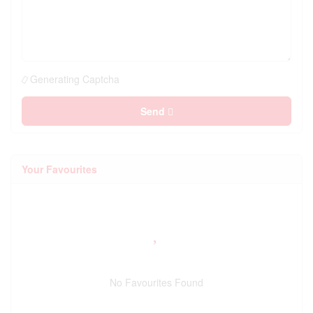
Generating Captcha
Send
Your Favourites
No Favourites Found