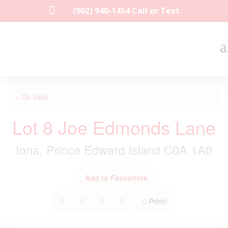

(902) 940-1454‬ Call or Text
« Go back
Lot 8 Joe Edmonds Lane
Iona, Prince Edward Island C0A 1A0
Add to Favourites
Print!