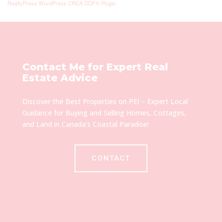
RealtyPress WordPress CREA DDF® Plugin
Contact Me for Expert Real
Estate Advice
Discover the Best Properties on PEI – Expert Local
Guidance for Buying and Selling Homes, Cottages,
and Land in Canada’s Coastal Paradise!
CONTACT