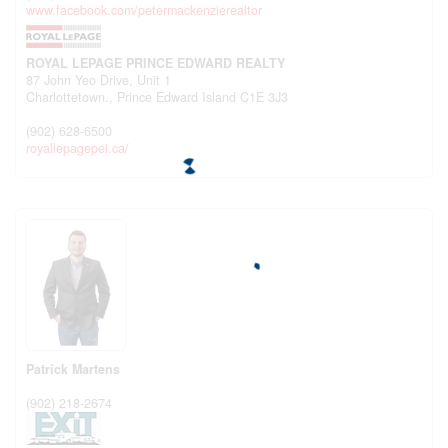
www.facebook.com/petermackenzierealtor
ROYAL LEPAGE PRINCE EDWARD REALTY
87 John Yeo Drive, Unit 1
Charlottetown.,
Prince Edward Island
C1E 3J3
(902) 628-6500
royallepagepei.ca/
Patrick Martens
(902) 218-2674