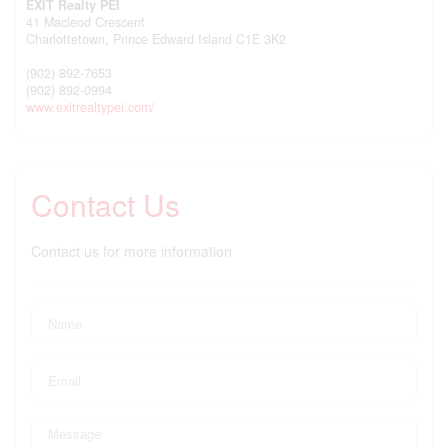
EXIT Realty PEI
41 Macleod Crescent
Charlottetown,
Prince Edward Island
C1E 3K2
(902) 892-7653
(902) 892-0994
www.exitrealtypei.com/
Contact Us
Contact us for more information