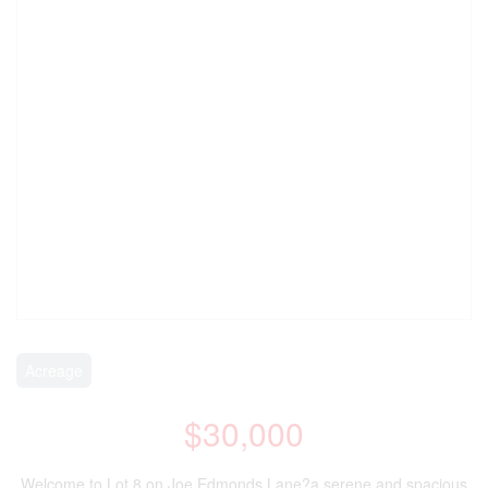
Acreage
$30,000
Welcome to Lot 8 on Joe Edmonds Lane?a serene and spacious