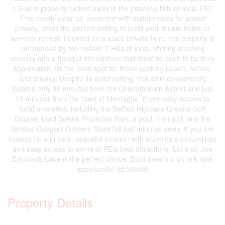
1.8-acre property tucked away in the peaceful hills of Iona, PEI.
This mostly clear lot, accented with mature trees for added
privacy, offers the perfect setting to build your dream home or
summer retreat. Located on a quiet, private lane, this property is
surrounded by the historic 7 Hills of Iona, offering stunning
scenery and a tranquil atmosphere that must be seen to be truly
appreciated. Its the ideal spot for those seeking peace, nature,
and privacy. Despite its quiet setting, this lot is conveniently
located only 35 minutes from the Charlottetown Airport and just
15 minutes from the town of Montague. Enjoy easy access to
local amenities, including the Belfast Highland Greens Golf
Course, Lord Selkirk Provincial Park, a pool, mini golf, and the
famous Coopers Grocery Store?all just minutes away. If you are
looking for a private, peaceful location with stunning surroundings
and easy access to some of PEIs best attractions, Lot 8 on Joe
Edmonds Lane is the perfect choice. Dont miss out on this rare
opportunity! (id:59559)
Property Details