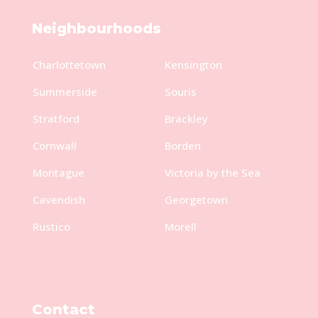
Neighbourhoods
Charlottetown
Kensington
Summerside
Souris
Stratford
Brackley
Cornwall
Borden
Montague
Victoria by the Sea
Cavendish
Georgetown
Rustico
Morell
Contact