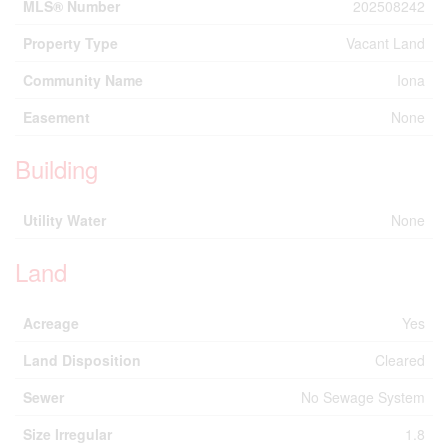
MLS® Number
202508242
Property Type
Vacant Land
Community Name
Iona
Easement
None
Building
Utility Water
None
Land
Acreage
Yes
Land Disposition
Cleared
Sewer
No Sewage System
Size Irregular
1.8