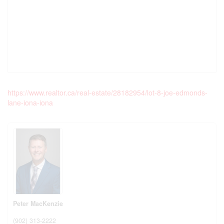
https://www.realtor.ca/real-estate/28182954/lot-8-joe-edmonds-
lane-iona-iona
Peter MacKenzie
(902) 313-2222