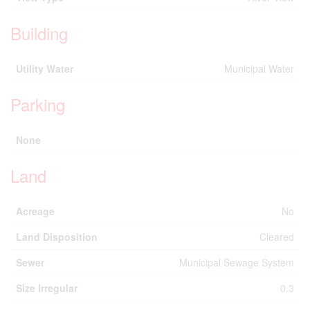
Building
Utility Water
Municipal Water
Parking
None
Land
Acreage
No
Land Disposition
Cleared
Sewer
Municipal Sewage System
Size Irregular
0.3