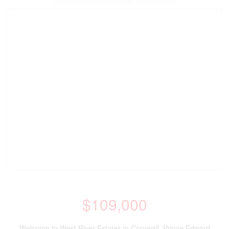
$109,000
Welcome to West River Estates in Cornwall, Prince Edward