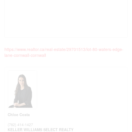
https://www.realtor.ca/real-estate/29701513/lot-80-waters-edge-
lane-cornwall-cornwall
Chloe Costa
(782) 414-1427
KELLER WILLIAMS SELECT REALTY