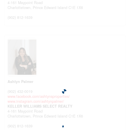
4-161 Maypoint Road
Charlottetown,
Prince Edward Island
C1E 1X6
(902) 812-1639
Ashtyn Palmer
(902) 432-0019
www.facebook.com/ashtynsproperties/
www.instagram.com/ashtynpalmer/
KELLER WILLIAMS SELECT REALTY
4-161 Maypoint Road
Charlottetown,
Prince Edward Island
C1E 1X6
(902) 812-1639