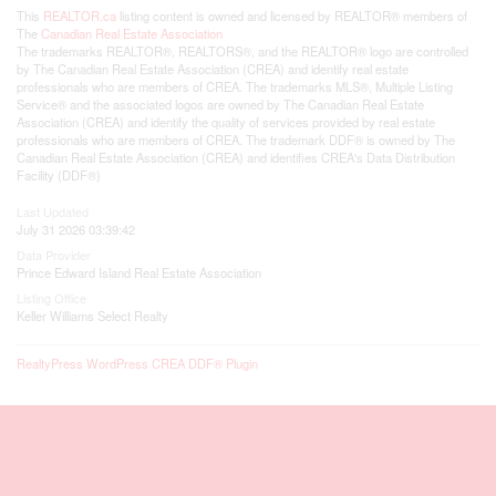
This
REALTOR.ca
listing content is owned and licensed by REALTOR® members of
The
Canadian Real Estate Association
The trademarks REALTOR®, REALTORS®, and the REALTOR® logo are controlled
by The Canadian Real Estate Association (CREA) and identify real estate
professionals who are members of CREA. The trademarks MLS®, Multiple Listing
Service® and the associated logos are owned by The Canadian Real Estate
Association (CREA) and identify the quality of services provided by real estate
professionals who are members of CREA. The trademark DDF® is owned by The
Canadian Real Estate Association (CREA) and identifies CREA's Data Distribution
Facility (DDF®)
Last Updated
July 31 2026 03:39:42
Data Provider
Prince Edward Island Real Estate Association
Listing Office
Keller Williams Select Realty
RealtyPress WordPress CREA DDF® Plugin