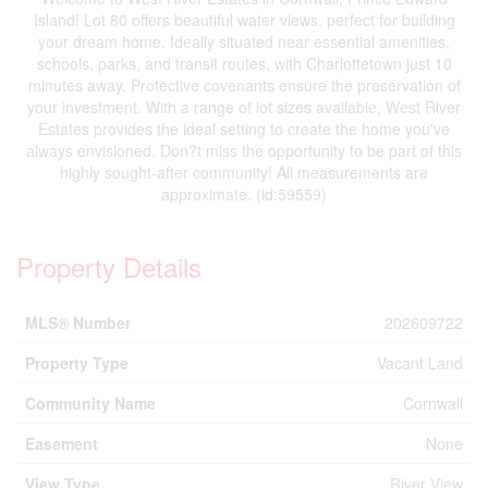
Island! Lot 80 offers beautiful water views, perfect for building
your dream home. Ideally situated near essential amenities,
schools, parks, and transit routes, with Charlottetown just 10
minutes away. Protective covenants ensure the preservation of
your investment. With a range of lot sizes available, West River
Estates provides the ideal setting to create the home you've
always envisioned. Don?t miss the opportunity to be part of this
highly sought-after community! All measurements are
approximate. (id:59559)
Property Details
MLS® Number
202609722
Property Type
Vacant Land
Community Name
Cornwall
Easement
None
View Type
River View