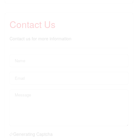
Contact Us
Contact us for more information
Generating Captcha