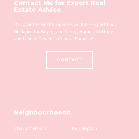
Contact Me for Expert Real
Estate Advice
Discover the Best Properties on PEI – Expert Local
Guidance for Buying and Selling Homes, Cottages,
and Land in Canada’s Coastal Paradise!
CONTACT
Neighbourhoods
Charlottetown
Kensington