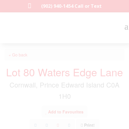

(902) 940-1454‬ Call or Text
« Go back
Lot 80 Waters Edge Lane
Cornwall, Prince Edward Island C0A
1H0
Add to Favourites
Print!