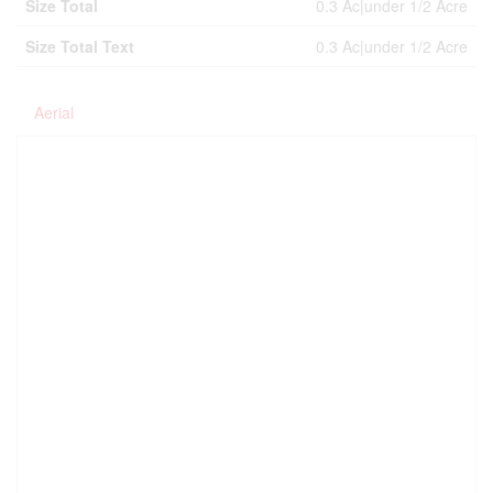
Size Total
0.3 Ac|under 1/2 Acre
Size Total Text
0.3 Ac|under 1/2 Acre
Aerial