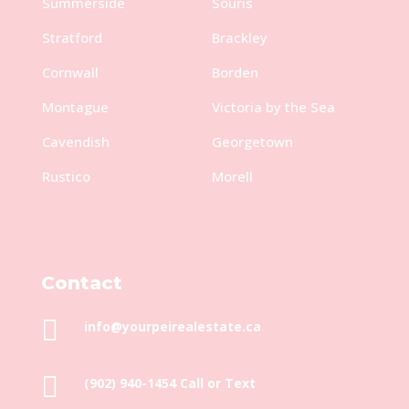
Summerside
Souris
Stratford
Brackley
Cornwall
Borden
Montague
Victoria by the Sea
Cavendish
Georgetown
Rustico
Morell
Contact

info@yourpeirealestate.ca

(902) 940-1454‬ Call or Text