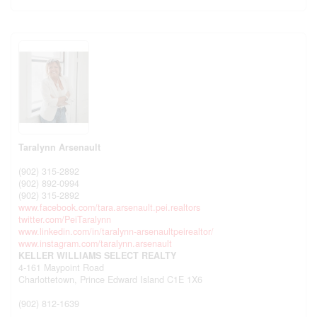
Taralynn Arsenault
(902) 315-2892
(902) 892-0994
(902) 315-2892
www.facebook.com/tara.arsenault.pei.realtors
twitter.com/PeiTaralynn
www.linkedin.com/in/taralynn-arsenaultpeirealtor/
www.instagram.com/taralynn.arsenault
KELLER WILLIAMS SELECT REALTY
4-161 Maypoint Road
Charlottetown,
Prince Edward Island
C1E 1X6
(902) 812-1639