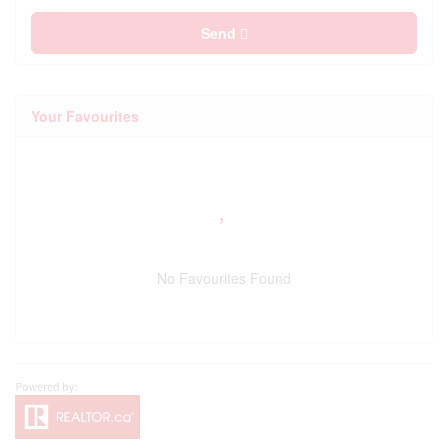
Send
Your Favourites
No Favourites Found