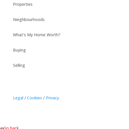
Properties
Neighbourhoods
What’s My Home Worth?
Buying
Selling
Legal
/
Cookies
/
Privacy
« Go back