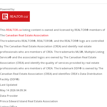
This
REALTOR.ca
listing content is owned and licensed by REALTOR® members of
The
Canadian Real Estate Association
The trademarks REALTOR®, REALTORS®, and the REALTOR® logo are controlled
by The Canadian Real Estate Association (CREA) and identify real estate
professionals who are members of CREA. The trademarks MLS®, Multiple Listing
Service® and the associated logos are owned by The Canadian Real Estate
Association (CREA) and identify the quality of services provided by real estate
professionals who are members of CREA. The trademark DDF® is owned by The
Canadian Real Estate Association (CREA) and identifies CREA's Data Distribution
Facility (DDF®)
Last Updated
May 14 2026 04:09:34
Data Provider
Prince Edward Island Real Estate Association
Listing Office