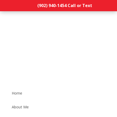
(902) 940-1454‬ Call or Text
Home
About Me