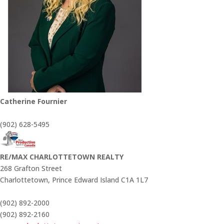
Catherine Fournier
(902) 628-5495
RE/MAX CHARLOTTETOWN REALTY
268 Grafton Street
Charlottetown,
Prince Edward Island
C1A 1L7
(902) 892-2000
(902) 892-2160