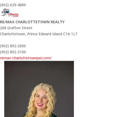
(902) 629-4889
RE/MAX CHARLOTTETOWN REALTY
268 Grafton Street
Charlottetown,
Prince Edward Island
C1A 1L7
(902) 892-2000
(902) 892-2160
remax-charlottetownpei.com/