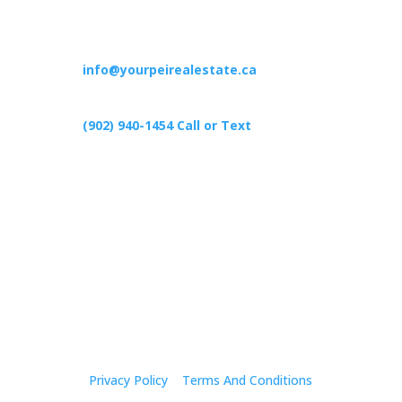
Contact
info@yourpeirealestate.ca
(902) 940-1454‬ Call or Text
426 Primrose Rd, Cardigan C0A1G0
Follow Us
Privacy Policy
|
Terms And Conditions