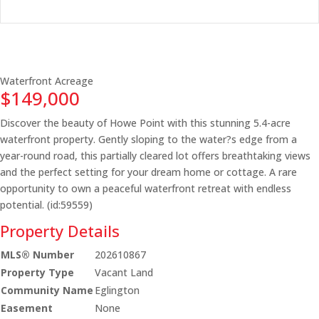
Waterfront
Acreage
$149,000
Discover the beauty of Howe Point with this stunning 5.4-acre
waterfront property. Gently sloping to the water?s edge from a
year-round road, this partially cleared lot offers breathtaking views
and the perfect setting for your dream home or cottage. A rare
opportunity to own a peaceful waterfront retreat with endless
potential. (id:59559)
Property Details
MLS® Number
202610867
Property Type
Vacant Land
Community Name
Eglington
Easement
None