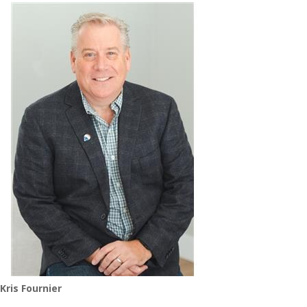
Kris Fournier