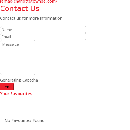
remax-charlottetownpei.com/
Contact Us
Contact us for more information
Generating Captcha
Send
Your Favourites
No Favourites Found