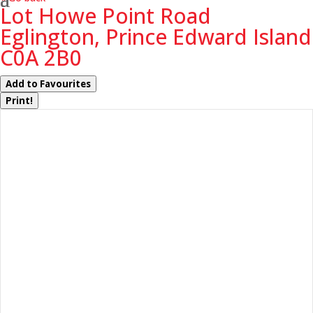
Lot Howe Point Road
Eglington, Prince Edward Island
C0A 2B0
Add to Favourites
Print!