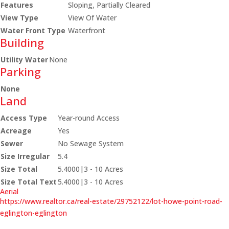
Features
Sloping, Partially Cleared
View Type
View Of Water
Water Front Type
Waterfront
Building
Utility Water
None
Parking
None
Land
Access Type
Year-round Access
Acreage
Yes
Sewer
No Sewage System
Size Irregular
5.4
Size Total
5.4000|3 - 10 Acres
Size Total Text
5.4000|3 - 10 Acres
Aerial
https://www.realtor.ca/real-estate/29752122/lot-howe-point-road-
eglington-eglington