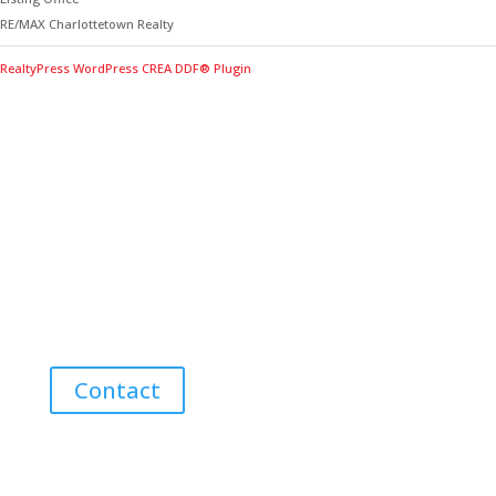
RE/MAX Charlottetown Realty
RealtyPress WordPress CREA DDF® Plugin
Contact Me for Expert Real Estate
Advice
Discover the Best Properties on PEI – Expert Local
Guidance for Buying and Selling Homes, Cottages,
and Land in Canada’s Coastal Paradise!
Contact