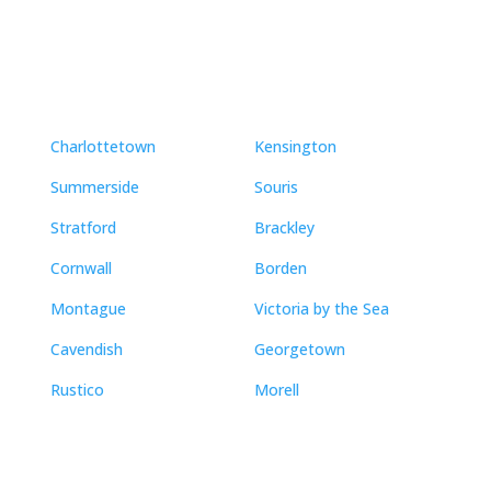
Neighbourhoods
Charlottetown
Kensington
Summerside
Souris
Stratford
Brackley
Cornwall
Borden
Montague
Victoria by the Sea
Cavendish
Georgetown
Rustico
Morell