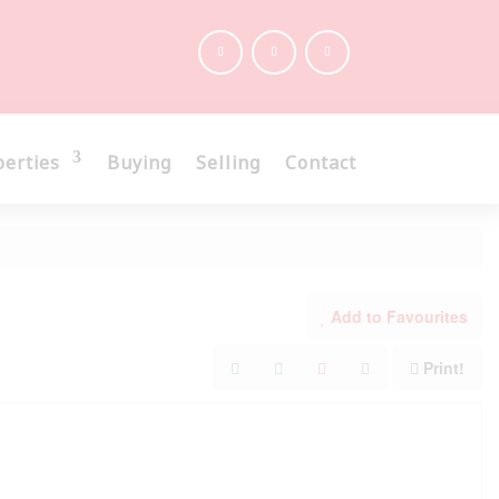
perties
Buying
Selling
Contact
Add to Favourites
Print!