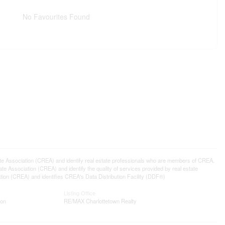
No Favourites Found
ssociation (CREA) and identify real estate professionals who are members of CREA.
 Association (CREA) and identify the quality of services provided by real estate
n (CREA) and identifies CREA's Data Distribution Facility (DDF®)
Listing Office
ion
RE/MAX Charlottetown Realty