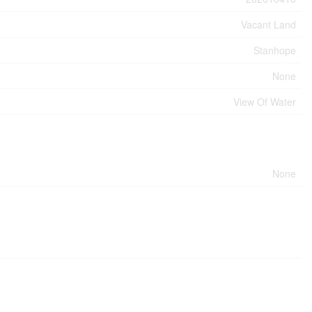
Vacant Land
Stanhope
None
View Of Water
None