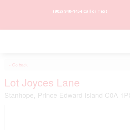
(902) 940-1454‬ Call or Text
« Go back
Lot Joyces Lane
Stanhope, Prince Edward Island C0A 1P