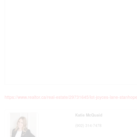
https://www.realtor.ca/real-estate/29731645/lot-joyces-lane-stanho
Katie McQuaid
(902) 314-7478