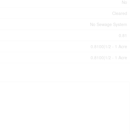
No
Cleared
No Sewage System
0.81
0.8100|1/2 - 1 Acre
0.8100|1/2 - 1 Acre