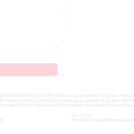
LTOR®, REALTORS®, and the REALTOR® logo are controlled by The Canadian Real Estate A
, Multiple Listing Service® and the associated logos are owned by The Canadian Real Estate
are members of CREA. The trademark DDF® is owned by The Canadian Real Estate Associatio
Data Provider
:26
Prince Edward Island Real Estate Associat