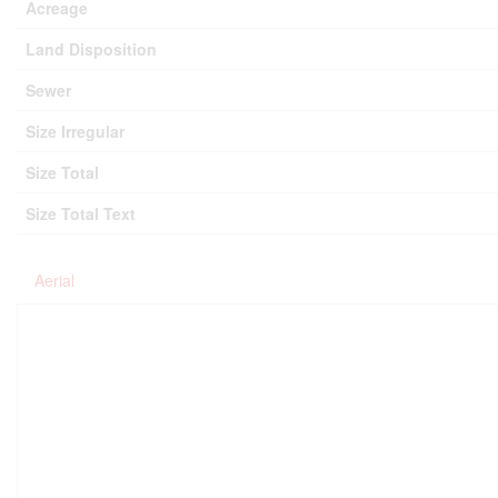
Acreage
Land Disposition
Sewer
Size Irregular
Size Total
Size Total Text
Aerial