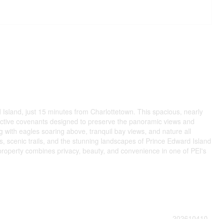
sland, just 15 minutes from Charlottetown. This spacious, nearly
trictive covenants designed to preserve the panoramic views and
g with eagles soaring above, tranquil bay views, and nature all
, scenic trails, and the stunning landscapes of Prince Edward Island
al property combines privacy, beauty, and convenience in one of PEI's
202610410