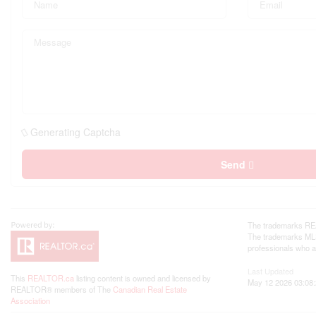
Generating Captcha
Send
The trademarks REA
The trademarks MLS®
professionals who 
Last Updated
This
REALTOR.ca
listing content is owned and licensed by
May 12 2026 03:08
REALTOR® members of The
Canadian Real Estate
Association