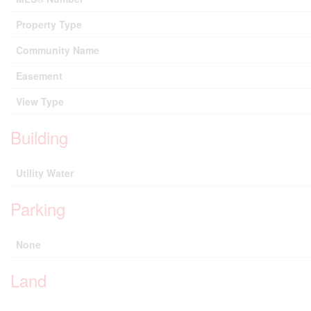
Property Type
Community Name
Easement
View Type
Building
Utility Water
Parking
None
Land