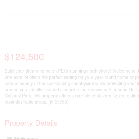
$124,500
Build your dream home on PEI's stunning north shore! Welcome to Jo
one-acre lot offers the perfect setting for your year-round home or 
natural beauty of the surrounding countryside while protecting your i
around you. Ideally situated alongside the renowned Stanhope Golf &
National Park, this property offers a rare blend of serenity, recreati
most desirable areas. (id:59559)
Property Details
MLS® Number