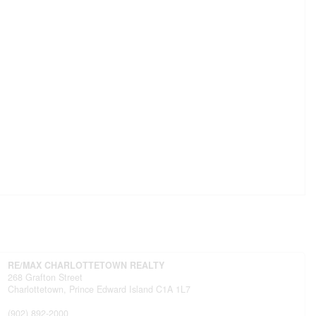
RE/MAX CHARLOTTETOWN REALTY
268 Grafton Street
Charlottetown,
Prince Edward Island
C1A 1L7
(902) 892-2000