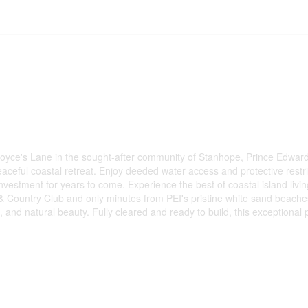
yce's Lane in the sought-after community of Stanhope, Prince Edward I
peaceful coastal retreat. Enjoy deeded water access and protective res
nvestment for years to come. Experience the best of coastal island livin
 Country Club and only minutes from PEI's pristine white sand beaches
on, and natural beauty. Fully cleared and ready to build, this exception