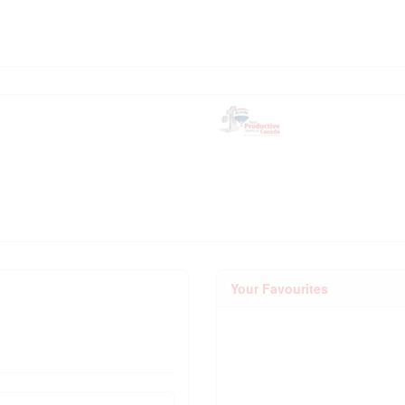
Your Favourites