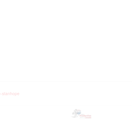
pe-stanhope