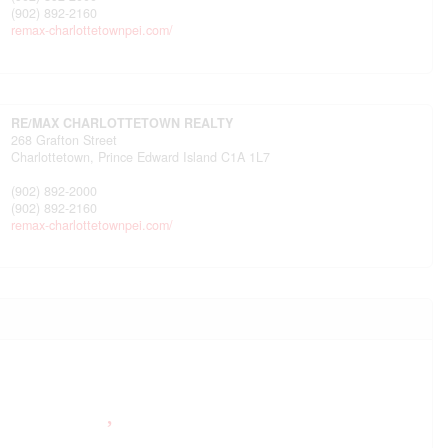
(902) 892-2160
remax-charlottetownpei.com/
RE/MAX CHARLOTTETOWN REALTY
268 Grafton Street
Charlottetown,
Prince Edward Island
C1A 1L7
(902) 892-2000
(902) 892-2160
remax-charlottetownpei.com/