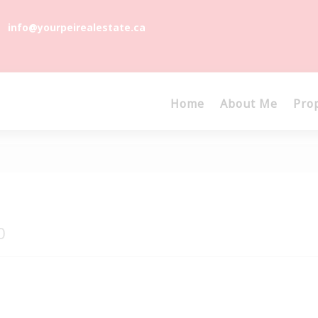
info@yourpeirealestate.ca
Home
About Me
Pro
0