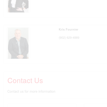
Kris Fournier
(902) 629-4889
Contact Us
Contact us for more information