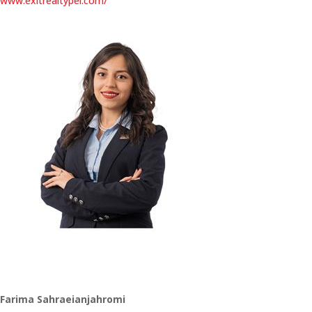
www.exitrealtypei.com/
Farima Sahraeianjahromi