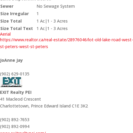
Sewer
No Sewage System
Size Irregular
1
Size Total
1 Ac|1 - 3 Acres
Size Total Text
1 Ac|1 - 3 Acres
Aerial
https://www.realtor.ca/real-estate/28976046/lot-old-lake-road-west-
st-peters-west-st-peters
JoAnne Jay
(902) 629-0135
EXIT Realty PEI
41 Macleod Crescent
Charlottetown,
Prince Edward Island
C1E 3K2
(902) 892-7653
(902) 892-0994