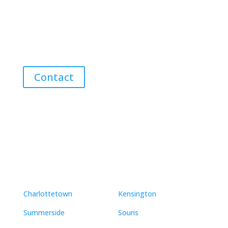
Discover the Best Properties on PEI – Expert Local
Guidance for Buying and Selling Homes, Cottages,
and Land in Canada’s Coastal Paradise!
Contact
Neighbourhoods
Charlottetown
Kensington
Summerside
Souris