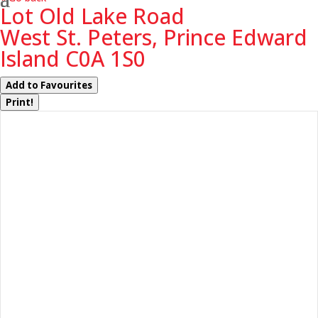
Lot Old Lake Road
West St. Peters, Prince Edward
Island C0A 1S0
Add to Favourites
Print!