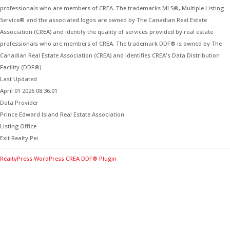
professionals who are members of CREA. The trademarks MLS®, Multiple Listing
Service® and the associated logos are owned by The Canadian Real Estate
Association (CREA) and identify the quality of services provided by real estate
professionals who are members of CREA. The trademark DDF® is owned by The
Canadian Real Estate Association (CREA) and identifies CREA's Data Distribution
Facility (DDF®)
Last Updated
April 01 2026 08:36:01
Data Provider
Prince Edward Island Real Estate Association
Listing Office
Exit Realty Pei
RealtyPress WordPress CREA DDF® Plugin
Contact Me for Expert Real Estate
Advice