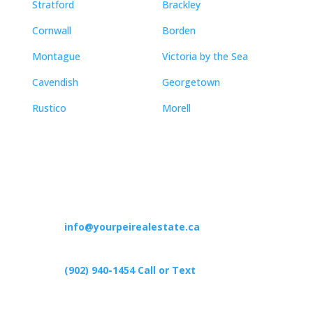
Stratford
Brackley
Cornwall
Borden
Montague
Victoria by the Sea
Cavendish
Georgetown
Rustico
Morell
Contact
info@yourpeirealestate.ca
(902) 940-1454‬ Call or Text