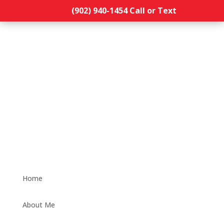
(902) 940-1454‬ Call or Text
Home
About Me