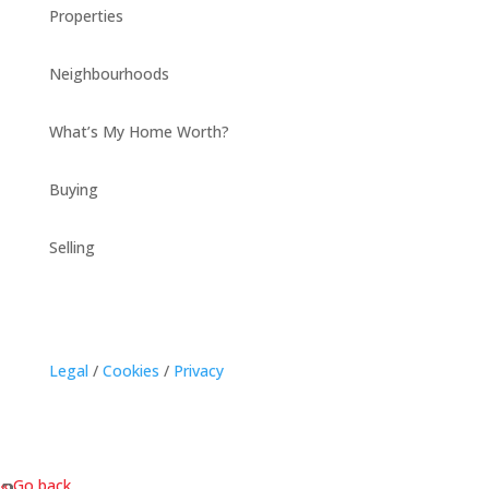
Properties
Neighbourhoods
What’s My Home Worth?
Buying
Selling
Legal
/
Cookies
/
Privacy
« Go back