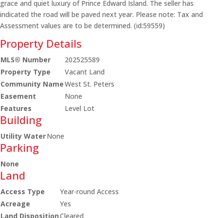
grace and quiet luxury of Prince Edward Island. The seller has
indicated the road will be paved next year. Please note: Tax and
Assessment values are to be determined. (id:59559)
Property Details
MLS® Number
202525589
Property Type
Vacant Land
Community Name
West St. Peters
Easement
None
Features
Level Lot
Building
Utility Water
None
Parking
None
Land
Access Type
Year-round Access
Acreage
Yes
Land Disposition
Cleared