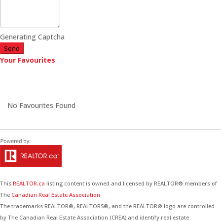
Generating Captcha
Send
Your Favourites
No Favourites Found
This
REALTOR.ca
listing content is owned and licensed by REALTOR® members of
The
Canadian Real Estate Association
The trademarks REALTOR®, REALTORS®, and the REALTOR® logo are controlled
by The Canadian Real Estate Association (CREA) and identify real estate