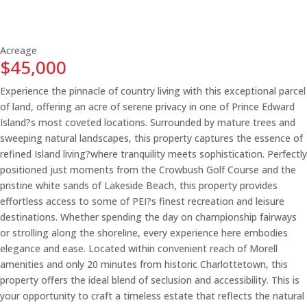
Acreage
$45,000
Experience the pinnacle of country living with this exceptional parcel
of land, offering an acre of serene privacy in one of Prince Edward
Island?s most coveted locations. Surrounded by mature trees and
sweeping natural landscapes, this property captures the essence of
refined Island living?where tranquility meets sophistication. Perfectly
positioned just moments from the Crowbush Golf Course and the
pristine white sands of Lakeside Beach, this property provides
effortless access to some of PEI?s finest recreation and leisure
destinations. Whether spending the day on championship fairways
or strolling along the shoreline, every experience here embodies
elegance and ease. Located within convenient reach of Morell
amenities and only 20 minutes from historic Charlottetown, this
property offers the ideal blend of seclusion and accessibility. This is
your opportunity to craft a timeless estate that reflects the natural