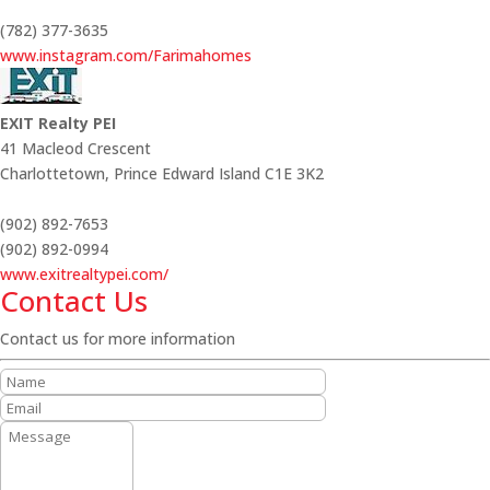
(782) 377-3635
www.instagram.com/Farimahomes
EXIT Realty PEI
41 Macleod Crescent
Charlottetown,
Prince Edward Island
C1E 3K2
(902) 892-7653
(902) 892-0994
www.exitrealtypei.com/
Contact Us
Contact us for more information