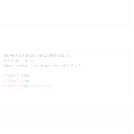
RE/MAX CHARLOTTETOWN REALTY
268 Grafton Street
Charlottetown,
Prince Edward Island
C1A 1L7
(902) 892-2000
(902) 892-2160
remax-charlottetownpei.com/