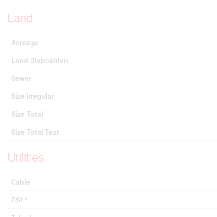
Land
Acreage
Land Disposition
Sewer
Size Irregular
Size Total
Size Total Text
Utilities
Cable
DSL*