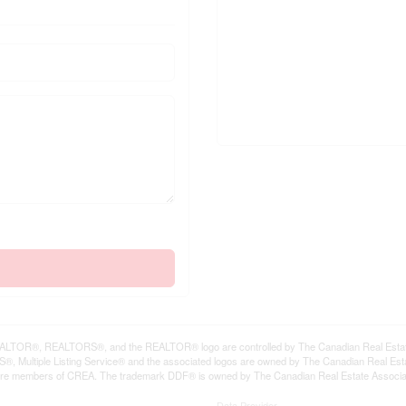
LTOR®, REALTORS®, and the REALTOR® logo are controlled by The Canadian Real Estate A
, Multiple Listing Service® and the associated logos are owned by The Canadian Real Estate
are members of CREA. The trademark DDF® is owned by The Canadian Real Estate Associatio
Data Provider