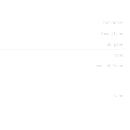
202608222
Vacant Land
Sturgeon
None
Level Lot, Treed
None