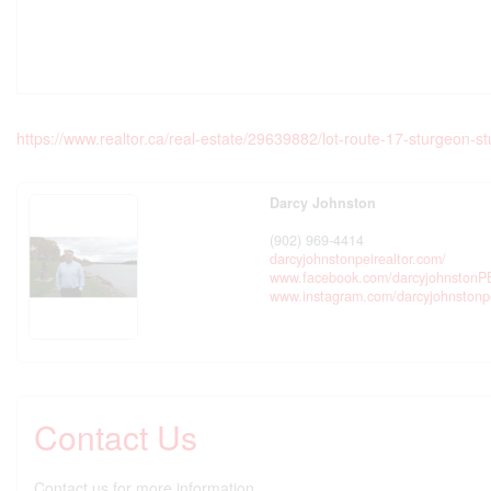
https://www.realtor.ca/real-estate/29639882/lot-route-17-sturgeon-s
Darcy Johnston
(902) 969-4414
darcyjohnstonpeirealtor.com/
www.facebook.com/darcyjohnstonP
www.instagram.com/darcyjohnstonp
Contact Us
Contact us for more information