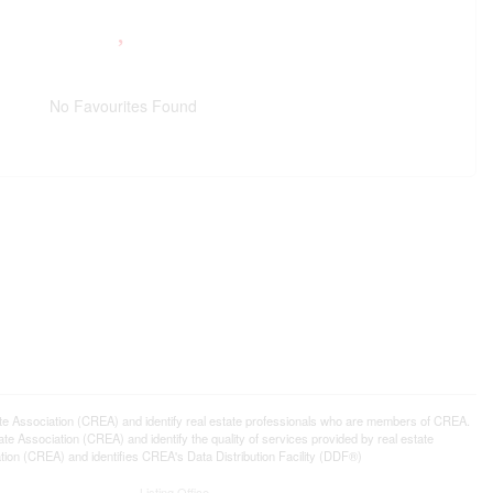
No Favourites Found
ssociation (CREA) and identify real estate professionals who are members of CREA.
 Association (CREA) and identify the quality of services provided by real estate
n (CREA) and identifies CREA's Data Distribution Facility (DDF®)
Listing Office