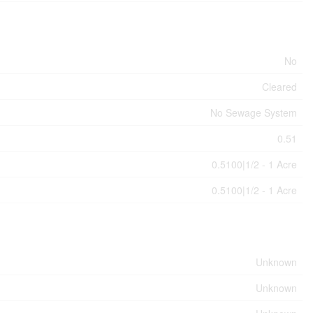
No
Cleared
No Sewage System
0.51
0.5100|1/2 - 1 Acre
0.5100|1/2 - 1 Acre
Unknown
Unknown