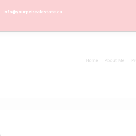
info@yourpeirealestate.ca
com
Welcome to Dune Vista Cottage!
Home
About Me
Pr
0