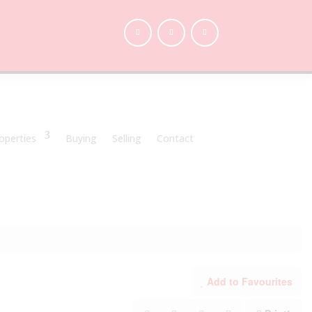
operties
Buying
Selling
Contact
Add to Favourites