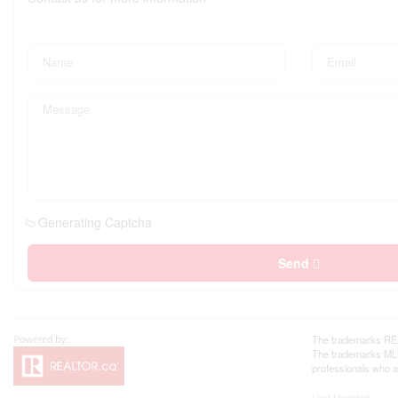
Generating Captcha
Send
The trademarks REA
The trademarks MLS®
professionals who 
Last Updated