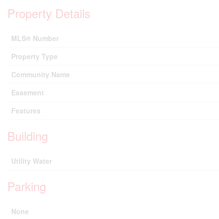
Property Details
MLS® Number
Property Type
Community Name
Easement
Features
Building
Utility Water
Parking
None