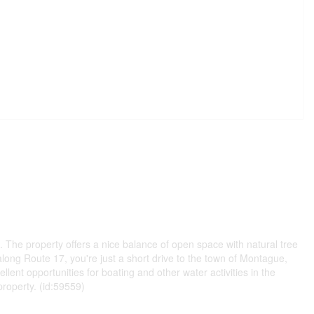
n. The property offers a nice balance of open space with natural tree
along Route 17, you're just a short drive to the town of Montague,
ent opportunities for boating and other water activities in the
property. (id:59559)