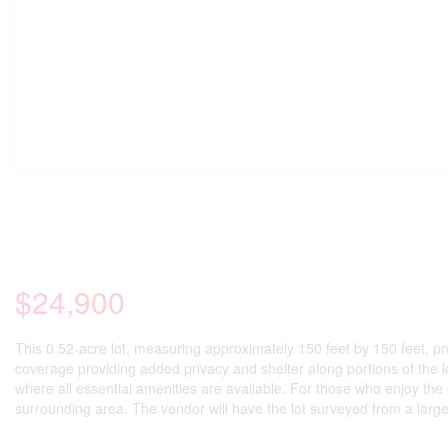
$24,900
This 0.52-acre lot, measuring approximately 150 feet by 150 feet, pre
coverage providing added privacy and shelter along portions of the lo
where all essential amenities are available. For those who enjoy the 
surrounding area. The vendor will have the lot surveyed from a larger 