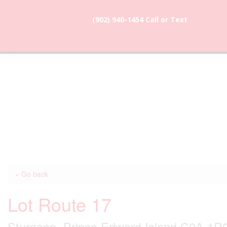
(902) 940-1454‬ Call or Text
902-786-
dunevistacottage1@gmail.
3991
« Go back
Lot Route 17
Sturgeon, Prince Edward Island C0A 1R