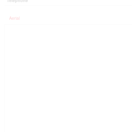
Telephone
Aerial