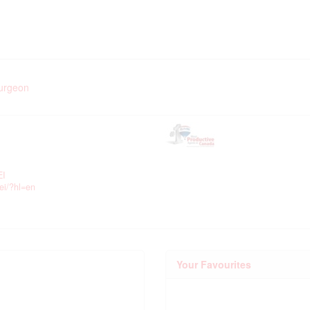
turgeon
EI
ei/?hl=en
Your Favourites