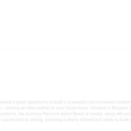
sents a great opportunity to build in a peaceful yet convenient locatio
,, creating an ideal setting for your future home. Situated in Sturgeon 
outdoors, the stunning Panmure Island Beach is nearby, along with excell
parcel prior to closing, providing a clearly defined and ready-to-build 