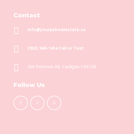
Contact

info@yourpeirealestate.ca

(902) 940-1454‬ Call or Text

426 Primrose Rd, Cardigan C0A1G0
Follow Us