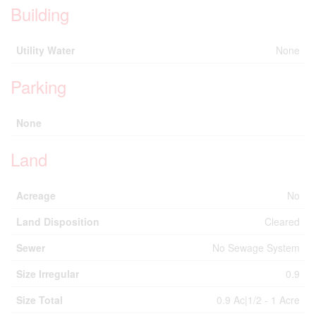
Building
Utility Water
None
Parking
None
Land
Acreage
No
Land Disposition
Cleared
Sewer
No Sewage System
Size Irregular
0.9
Size Total
0.9 Ac|1/2 - 1 Acre