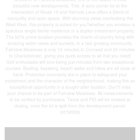
beautiful new developments. This .9-acre corner lot at the
intersection of Route 19 and Harrods Lane offers a blend of
tranquility and open space. With stunning views overlooking the
West River, this property is suited for you?whether you envision a
spacious single-family residence or a duplex investment property.
The lot?s prime location provides the charm of country living with
amazing water views and sunsets, in a fast growing community.
Fairview Meadows is only 10 minutes to Cornwall and 20 minutes
to Charlottetown, giving you quick access to all that you need!
Golf enthusiasts will love being just minutes from two exceptional
courses. Boating, kayaking, beach walks and hikes are all close at
hand. Protective covenants are in place to safeguard your
investment and the character of the neighborhood, making this an
exceptional opportunity in a sought-after location. Don?t miss
your chance to be part of Fairview Meadows. All measurements
to be verified by purchasers. Taxes and PID will be revised at
closing, once the lot is split from the development parcel.
(id:59559)