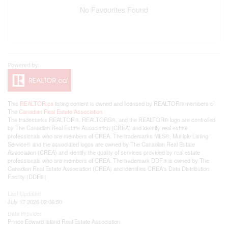
No Favourites Found
This
REALTOR.ca
listing content is owned and licensed by REALTOR® members of
The
Canadian Real Estate Association
The trademarks REALTOR®, REALTORS®, and the REALTOR® logo are controlled
by The Canadian Real Estate Association (CREA) and identify real estate
professionals who are members of CREA. The trademarks MLS®, Multiple Listing
Service® and the associated logos are owned by The Canadian Real Estate
Association (CREA) and identify the quality of services provided by real estate
professionals who are members of CREA. The trademark DDF® is owned by The
Canadian Real Estate Association (CREA) and identifies CREA's Data Distribution
Facility (DDF®)
Last Updated
July 17 2026 02:06:50
Data Provider
Prince Edward Island Real Estate Association