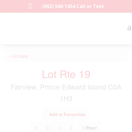

(902) 940-1454‬ Call or Text
« Go back
Lot Rte 19
Fairview, Prince Edward Island C0A
1H3
Add to Favourites
Print!