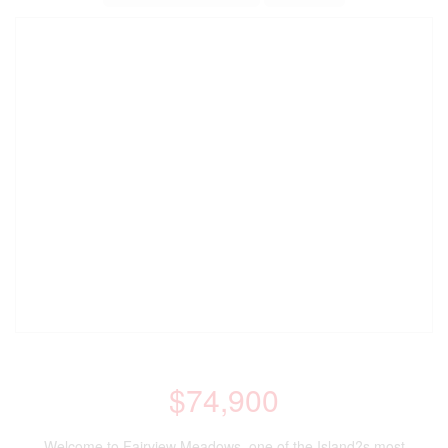
$74,900
Welcome to Fairview Meadows, one of the Island?s most