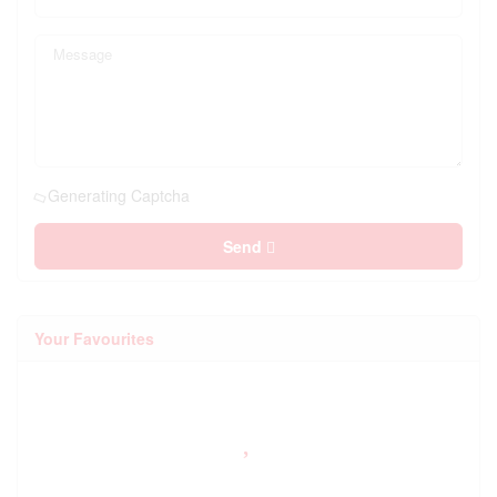
Generating Captcha
Send
Your Favourites