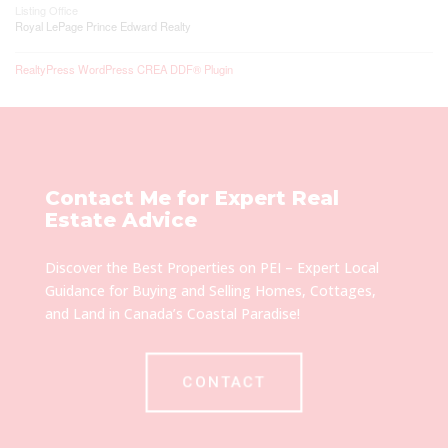
Listing Office
Royal LePage Prince Edward Realty
RealtyPress WordPress CREA DDF® Plugin
Contact Me for Expert Real
Estate Advice
Discover the Best Properties on PEI – Expert Local
Guidance for Buying and Selling Homes, Cottages,
and Land in Canada’s Coastal Paradise!
CONTACT