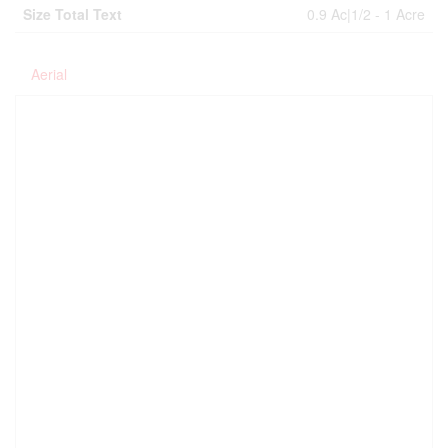
Size Total Text
0.9 Ac|1/2 - 1 Acre
Aerial