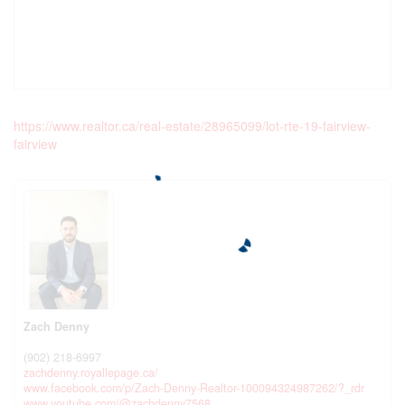
https://www.realtor.ca/real-estate/28965099/lot-rte-19-fairview-
fairview
Zach Denny
(902) 218-6997
zachdenny.royallepage.ca/
www.facebook.com/p/Zach-Denny-Realtor-100094324987262/?_rdr
www.youtube.com/@zachdenny7568