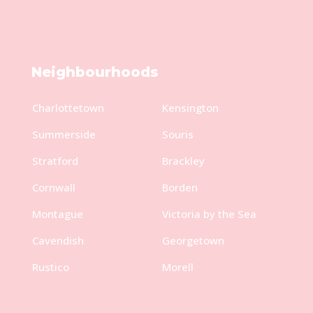
Neighbourhoods
Charlottetown
Kensington
Summerside
Souris
Stratford
Brackley
Cornwall
Borden
Montague
Victoria by the Sea
Cavendish
Georgetown
Rustico
Morell