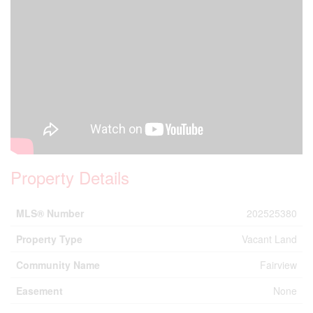
Property Details
MLS® Number
202525380
Property Type
Vacant Land
Community Name
Fairview
Easement
None