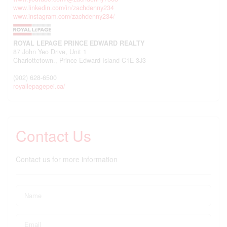
www.linkedin.com/in/zachdenny234
www.instagram.com/zachdenny234/
ROYAL LEPAGE PRINCE EDWARD REALTY
87 John Yeo Drive, Unit 1
Charlottetown.,
Prince Edward Island
C1E 3J3
(902) 628-6500
royallepagepei.ca/
Contact Us
Contact us for more information