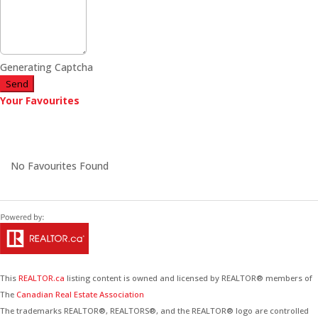
Generating Captcha
Send
Your Favourites
No Favourites Found
This
REALTOR.ca
listing content is owned and licensed by REALTOR® members of
The
Canadian Real Estate Association
The trademarks REALTOR®, REALTORS®, and the REALTOR® logo are controlled