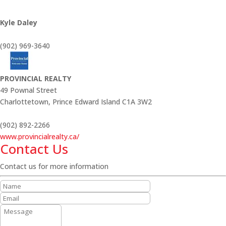
Kyle Daley
(902) 969-3640
PROVINCIAL REALTY
49 Pownal Street
Charlottetown,
Prince Edward Island
C1A 3W2
(902) 892-2266
www.provincialrealty.ca/
Contact Us
Contact us for more information