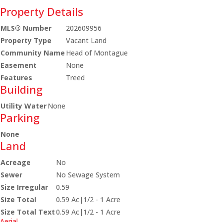
Property Details
MLS® Number
202609956
Property Type
Vacant Land
Community Name
Head of Montague
Easement
None
Features
Treed
Building
Utility Water
None
Parking
None
Land
Acreage
No
Sewer
No Sewage System
Size Irregular
0.59
Size Total
0.59 Ac|1/2 - 1 Acre
Size Total Text
0.59 Ac|1/2 - 1 Acre
Aerial