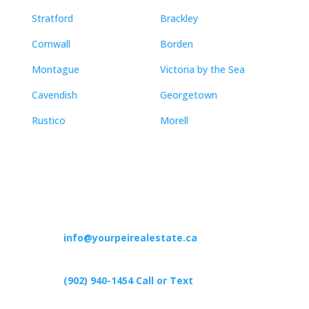
Stratford
Brackley
Cornwall
Borden
Montague
Victoria by the Sea
Cavendish
Georgetown
Rustico
Morell
Contact
info@yourpeirealestate.ca
(902) 940-1454‬ Call or Text