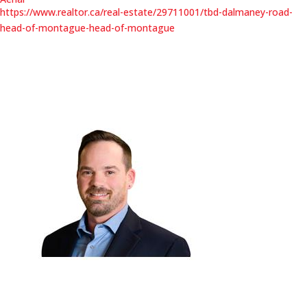
https://www.realtor.ca/real-estate/29711001/tbd-dalmaney-road-
head-of-montague-head-of-montague