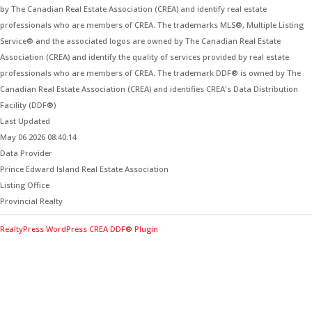
by The Canadian Real Estate Association (CREA) and identify real estate
professionals who are members of CREA. The trademarks MLS®, Multiple Listing
Service® and the associated logos are owned by The Canadian Real Estate
Association (CREA) and identify the quality of services provided by real estate
professionals who are members of CREA. The trademark DDF® is owned by The
Canadian Real Estate Association (CREA) and identifies CREA's Data Distribution
Facility (DDF®)
Last Updated
May 06 2026 08:40:14
Data Provider
Prince Edward Island Real Estate Association
Listing Office
Provincial Realty
RealtyPress WordPress CREA DDF® Plugin
Contact Me for Expert Real Estate