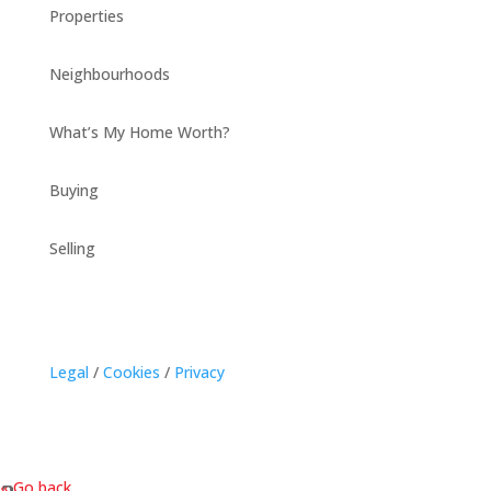
Properties
Neighbourhoods
What’s My Home Worth?
Buying
Selling
Legal
/
Cookies
/
Privacy
« Go back