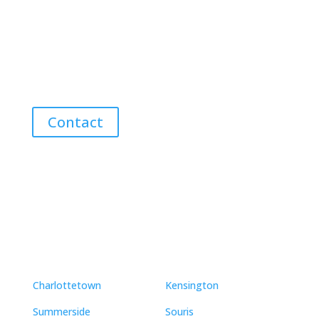
Advice
Discover the Best Properties on PEI – Expert Local
Guidance for Buying and Selling Homes, Cottages,
and Land in Canada’s Coastal Paradise!
Contact
Neighbourhoods
Charlottetown
Kensington
Summerside
Souris