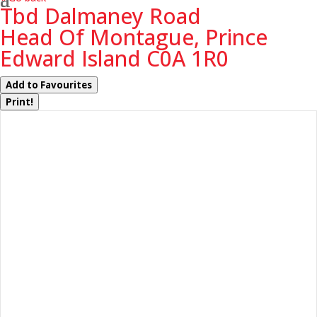
Tbd Dalmaney Road
Head Of Montague, Prince
Edward Island C0A 1R0
Add to Favourites
Print!