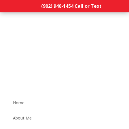
(902) 940-1454‬ Call or Text
Home
About Me