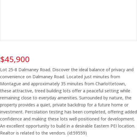
$45,900
Lot 25-8 Dalmaney Road. Discover the ideal balance of privacy and
convenience on Dalmaney Road. Located just minutes from
Montague and approximately 35 minutes from Charlottetown,
these attractive, treed building lots offer a peaceful setting while
remaining close to everyday amenities. Surrounded by nature, the
property provides a quiet, private backdrop for a future home or
investment. Percolation testing has been completed, offering added
confidence and making these lots well-positioned for development.
An excellent opportunity to build in a desirable Eastern PEI location.
Realtor is related to the vendors. (id:59559)