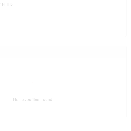
1N 4H8
No Favourites Found