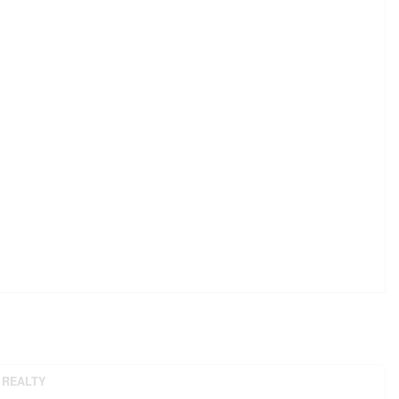
 REALTY