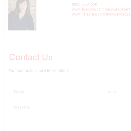
(902) 856-1556
www.facebook.com/tracywedgecent
www.instagram.com/tracywedgec21
Contact Us
Contact us for more information