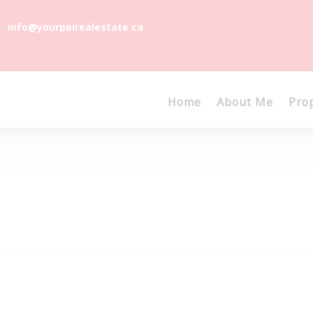
info@yourpeirealestate.ca
Home
About Me
Pro