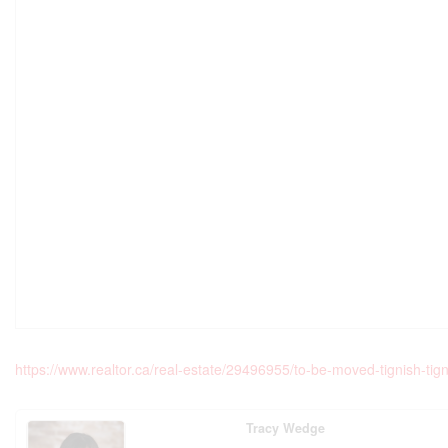
https://www.realtor.ca/real-estate/29496955/to-be-moved-tignish-tign
Tracy Wedge