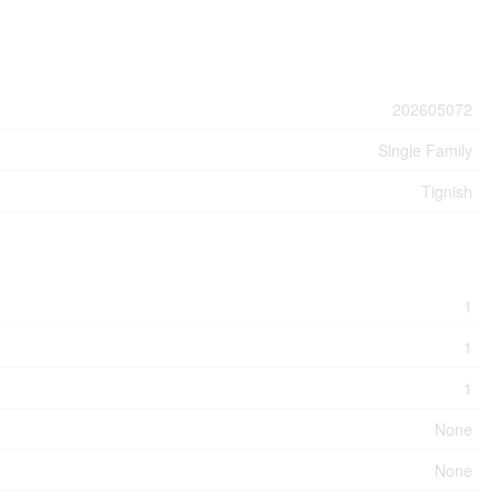
202605072
Single Family
Tignish
1
1
1
None
None