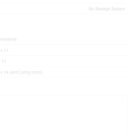
No Sewage System
mensions
 x 11
x 11
 x 14 (and Living room)