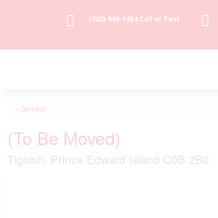


(902) 940-1454‬ Call or Text
« Go back
(To Be Moved)
Tignish, Prince Edward Island C0B 2B0