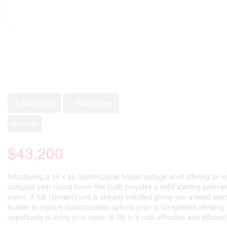
1 Bedroom
1 Bathroom
No Heat
$43,200
Introducing a 16 x 36 customizable house/cottage shell offering an 
compact year-round home this build provides a solid starting point with
vision. A tub (shower) unit is already installed giving you a head st
builder to explore customization options prior to completion allowing
opportunity to bring your vision to life in a cost-efffective and efficie