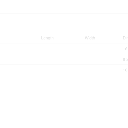
Length
Width
Di
16
8 
16