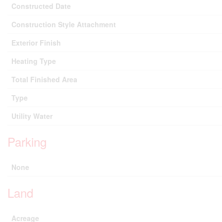
Constructed Date
Construction Style Attachment
Exterior Finish
Heating Type
Total Finished Area
Type
Utility Water
Parking
None
Land
Acreage