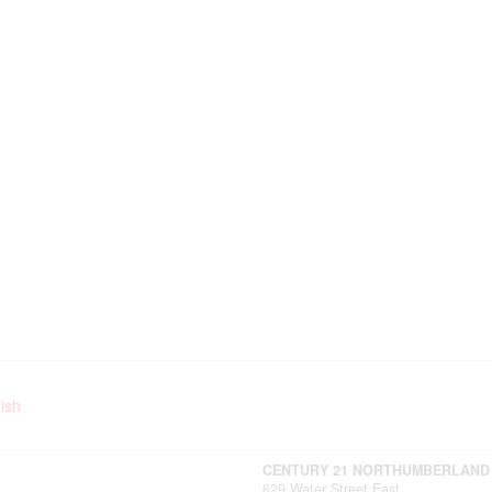
ish
CENTURY 21 NORTHUMBERLAND
629 Water Street East