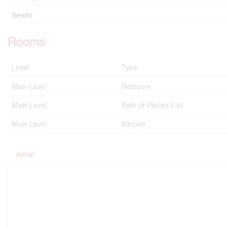
Sewer
Rooms
Level
Type
Main Level
Bedroom
Main Level
Bath (# Pieces 1-6)
Main Level
Kitchen
Aerial