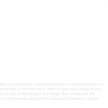
ether you are planning a seasonal getaway or investment property or
unctionality in mind the interior offers an open layout ready for your
as for your preferred layout and design. Work directly with the
d west of Summerside adding further value and convenience. A great