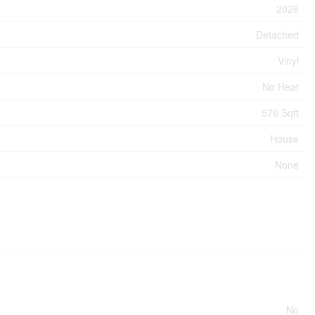
2026
Detached
Vinyl
No Heat
576 Sqft
House
None
No