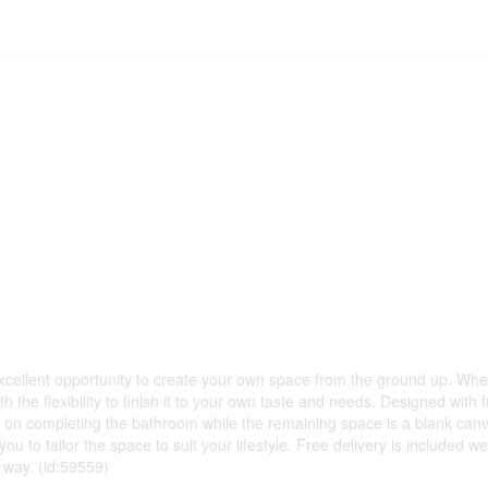
excellent opportunity to create your own space from the ground up. Wh
 the flexibility to finish it to your own taste and needs. Designed with f
art on completing the bathroom while the remaining space is a blank canv
 you to tailor the space to suit your lifestyle. Free delivery is include
nt way. (id:59559)