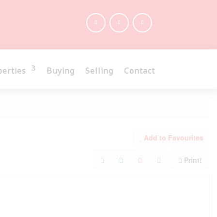
perties
Buying
Selling
Contact
Add to Favourites
Print!