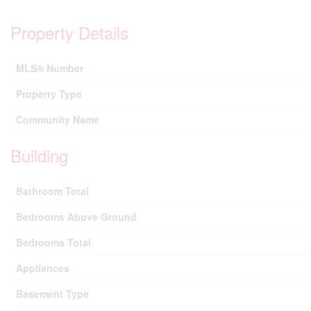
Property Details
MLS® Number
Property Type
Community Name
Building
Bathroom Total
Bedrooms Above Ground
Bedrooms Total
Appliances
Basement Type