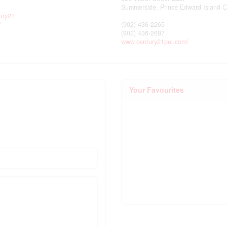
Summerside,
Prince Edward Island
C
ury21
/
(902) 436-2265
(902) 436-2687
www.century21pei.com/
Your Favourites