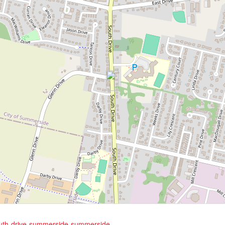
south-drive-summerside-summerside