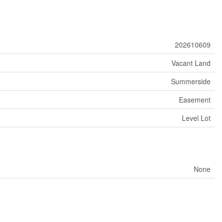
202610609
Vacant Land
Summerside
Easement
Level Lot
None