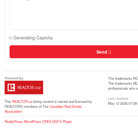
Generating Captcha
Send
The trademarks REA
The trademarks MLS®
professionals who 
Last Updated
This
REALTOR.ca
listing content is owned and licensed by
May 12 2026 07:39
REALTOR® members of The
Canadian Real Estate
Association
RealtyPress WordPress CREA DDF® Plugin