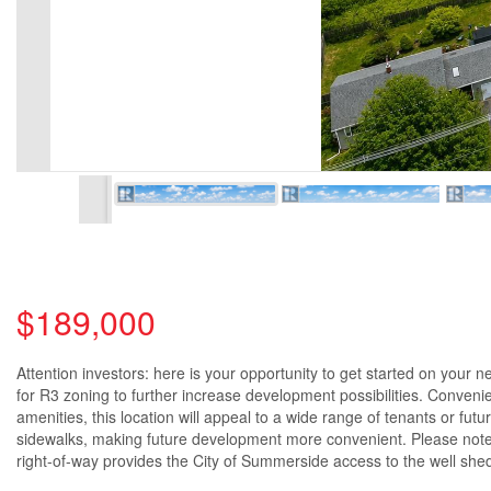
$189,000
Attention investors: here is your opportunity to get started on your n
for R3 zoning to further increase development possibilities. Conveni
amenities, this location will appeal to a wide range of tenants or fut
sidewalks, making future development more convenient. Please note th
right-of-way provides the City of Summerside access to the well shed