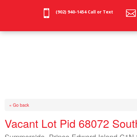


(902) 940-1454‬ Call or Text
« Go back
Vacant Lot Pid 68072 Sout
Summerside, Prince Edward Island C1N