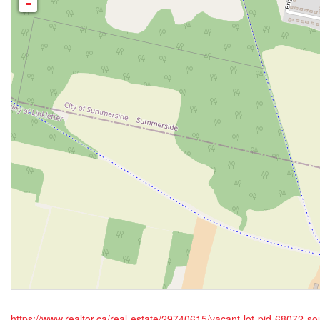
-
https://www.realtor.ca/real-estate/29740615/vacant-lot-pid-68072-