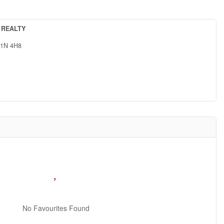
 REALTY
1N 4H8
No Favourites Found