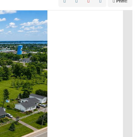
Print!