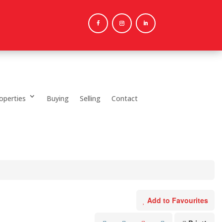
operties
Buying
Selling
Contact
Add to Favourites