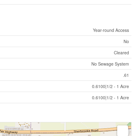
Year-round Access
No
Cleared
No Sewage System
.61
0.6100|1/2 - 1 Acre
0.6100|1/2 - 1 Acre