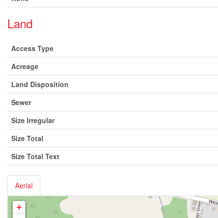
Land
Access Type
Acreage
Land Disposition
Sewer
Size Irregular
Size Total
Size Total Text
Aerial
+