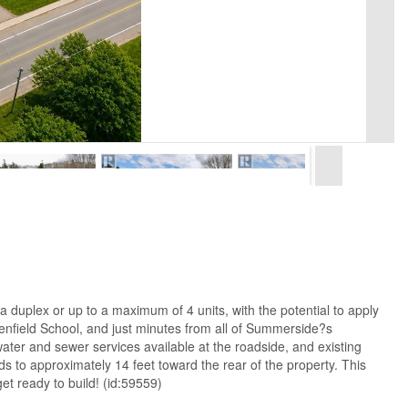
 a duplex or up to a maximum of 4 units, with the potential to apply
eenfield School, and just minutes from all of Summerside?s
 water and sewer services available at the roadside, and existing
s to approximately 14 feet toward the rear of the property. This
et ready to build! (id:59559)