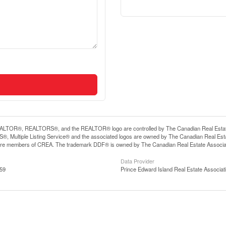
LTOR®, REALTORS®, and the REALTOR® logo are controlled by The Canadian Real Estate A
, Multiple Listing Service® and the associated logos are owned by The Canadian Real Estate
are members of CREA. The trademark DDF® is owned by The Canadian Real Estate Associatio
Data Provider
:59
Prince Edward Island Real Estate Associat