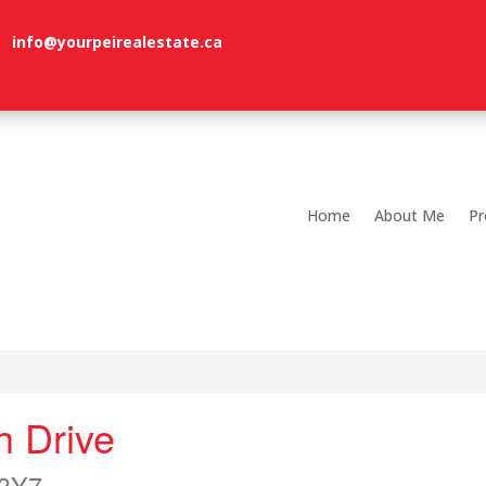
info@yourpeirealestate.ca
Home
About Me
Pr
h Drive
 3Y7