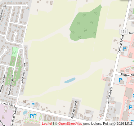
Leaflet
| ©
OpenStreetMap
contributors, Points © 2026 LINZ