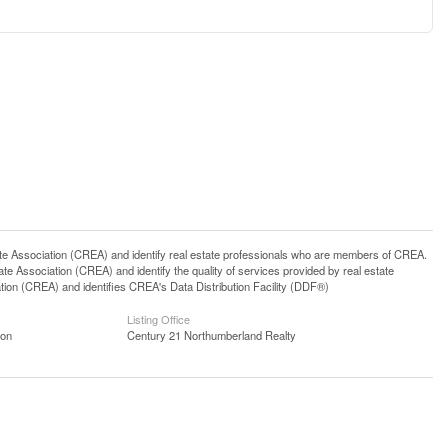
ssociation (CREA) and identify real estate professionals who are members of CREA.
 Association (CREA) and identify the quality of services provided by real estate
n (CREA) and identifies CREA's Data Distribution Facility (DDF®)
Listing Office
ion
Century 21 Northumberland Realty