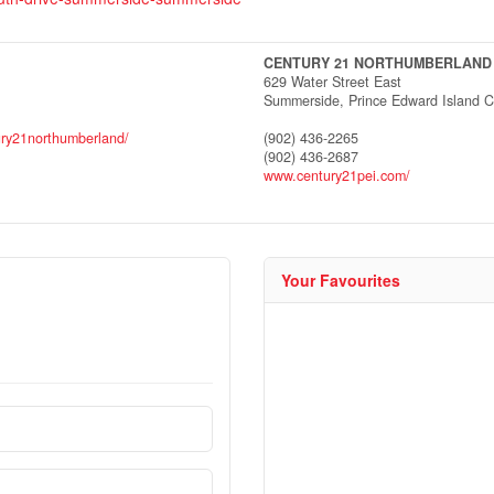
CENTURY 21 NORTHUMBERLAND
629 Water Street East
Summerside,
Prince Edward Island
C
ury21northumberland/
(902) 436-2265
(902) 436-2687
www.century21pei.com/
Your Favourites