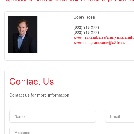
Corey Ross
(902) 315-3778
(902) 315-3778
www.facebook.com/corey.ross.cent
www.instagram.com/@c21ross
Contact Us
Contact us for more information