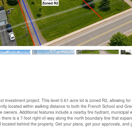
ext investment project. This level 0.61-acre lot is zoned R2, allowing for
ently located within walking distance to both the French School and Gr
ure owners. Additional features include a nearby fire hydrant, municipal
ere is a 7-foot right-of-way along the north boundary line that expand
 located behind the property. Get your plans, get your approvals, and g