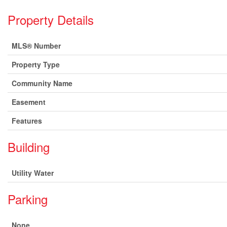
Property Details
MLS® Number
Property Type
Community Name
Easement
Features
Building
Utility Water
Parking
None